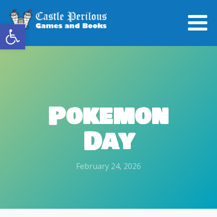
Open toolbar
Pokemon
Day
February 24, 2026