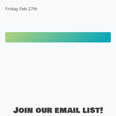
Friday Feb 27th
Join our email list!